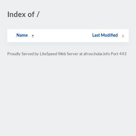
Index of /
Name
Last Modified
Proudly Served by LiteSpeed Web Server at afroscholar.info Port 443